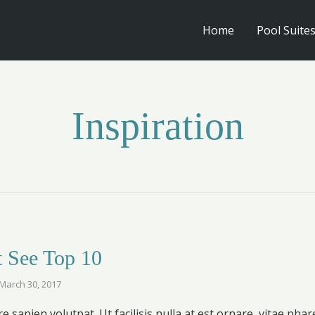
Home
Pool Suite
Inspiration
 See Top 10
March 30, 2017
 sapien volutpat. Ut facilisis nulla at est ornare, vitae phar