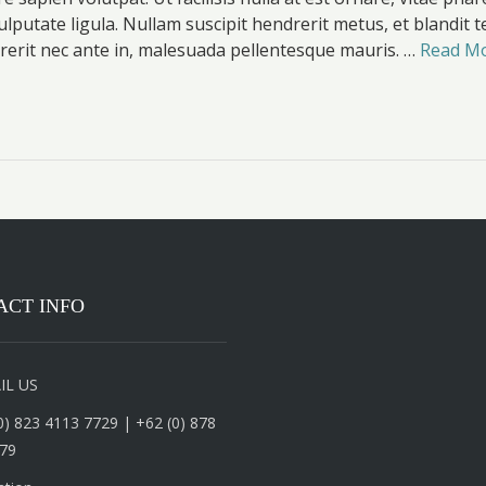
ulputate ligula. Nullam suscipit hendrerit metus, et blandit 
erit nec ante in, malesuada pellentesque mauris. …
Read M
ACT INFO
IL US
0) 823 4113 7729 | +62 (0) 878
79