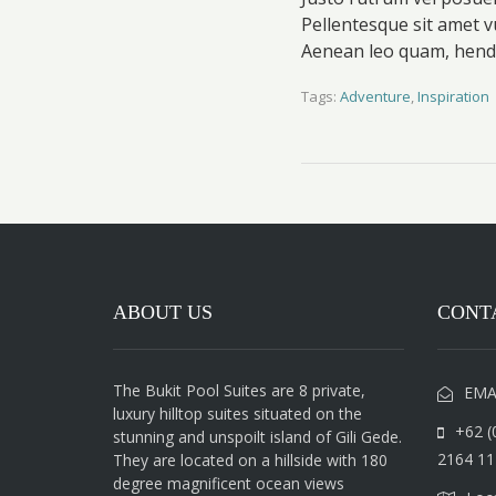
Pellentesque sit amet v
Aenean leo quam, hendr
Tags:
Adventure
,
Inspiration
ABOUT US
CONT
The Bukit Pool Suites are 8 private,
EMA
luxury hilltop suites situated on the
+62 (
stunning and unspoilt island of Gili Gede.
2164 11
They are located on a hillside with 180
degree magnificent ocean views