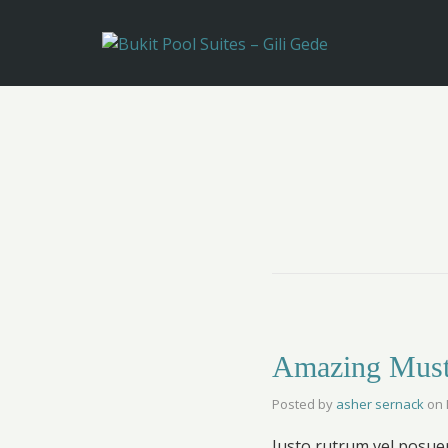
Amazing Must
Posted by
asher sernack
on
Justo rutrum vel posuere