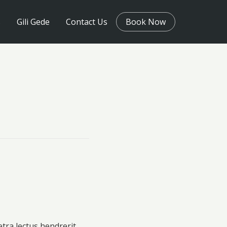
s
Gili Gede
Contact Us
Book Now
etra lectus hendrerit.