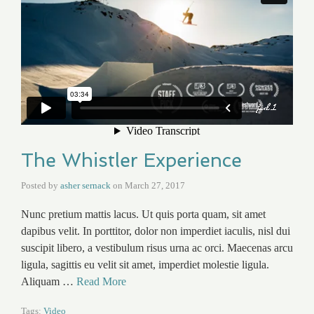
The Whistler Experience
Posted by
asher sernack
on
March 27, 2017
Nunc pretium mattis lacus. Ut quis porta quam, sit amet
dapibus velit. In porttitor, dolor non imperdiet iaculis, nisl dui
suscipit libero, a vestibulum risus urna ac orci. Maecenas arcu
ligula, sagittis eu velit sit amet, imperdiet molestie ligula.
Aliquam …
Read More
Tags:
Video