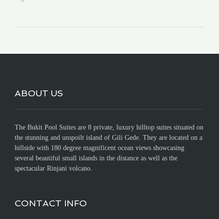
ABOUT US
The Bukit Pool Suites are 8 private, luxury hilltop suites situated on
the stunning and unspoilt island of Gili Gede. They are located on a
hillside with 180 degree magnificent ocean views showcasing
several beautiful small islands in the distance as well as the
spectacular Rinjani volcano.
CONTACT INFO