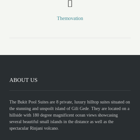
Themovation
ABOUT US
The Bukit Pool Suites are 8 private, luxury hilltop suites situated on
the stunning and unspoilt island of Gili Gede. They are located on a
hillside with 180 degree magnificent ocean views showcasing
several beautiful small islands in the distance as well as the
spectacular Rinjani volcano.