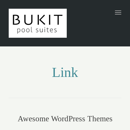
Toggl
naviga
Link
Awesome WordPress Themes